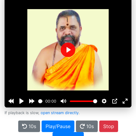
Play
00:00
If playback is slow,
open stream directly
.
10s
Play/Pause
10s
Stop