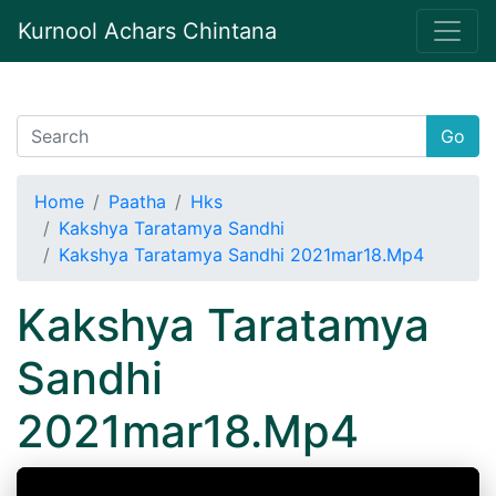
Kurnool Achars Chintana
Go
Home
Paatha
Hks
Kakshya Taratamya Sandhi
Kakshya Taratamya Sandhi 2021mar18.Mp4
Kakshya Taratamya
Sandhi
2021mar18.Mp4