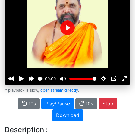
Play
00:00
If playback is slow,
open stream directly
.
10s
Play/Pause
10s
Stop
Download
Description :