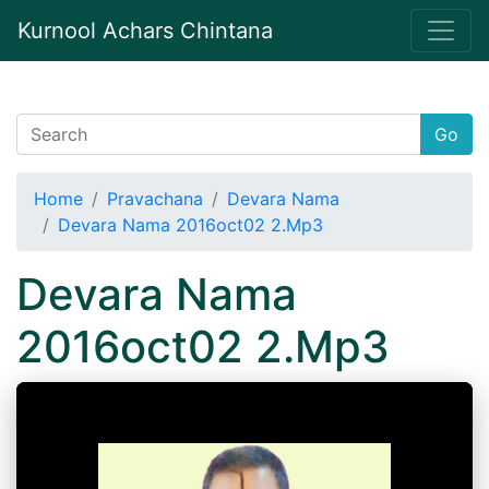
Kurnool Achars Chintana
Go
Home
Pravachana
Devara Nama
Devara Nama 2016oct02 2.Mp3
Devara Nama
2016oct02 2.Mp3