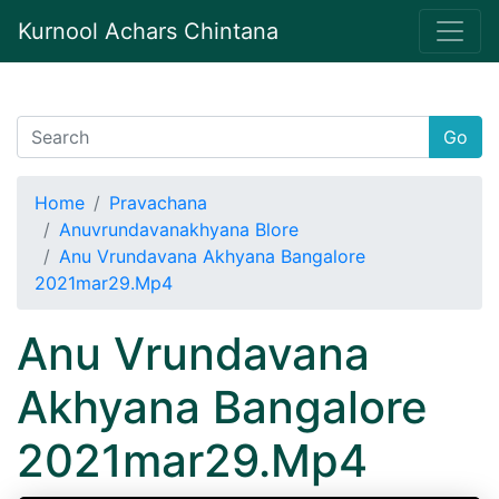
Kurnool Achars Chintana
Go
Home
Pravachana
Anuvrundavanakhyana Blore
Anu Vrundavana Akhyana Bangalore
2021mar29.Mp4
Anu Vrundavana
Akhyana Bangalore
2021mar29.Mp4