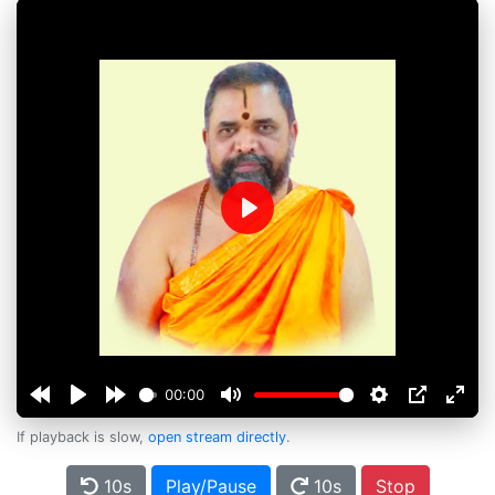
Play
00:00
If playback is slow,
open stream directly
.
10s
Play/Pause
10s
Stop