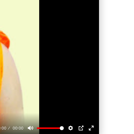
:00
00:00