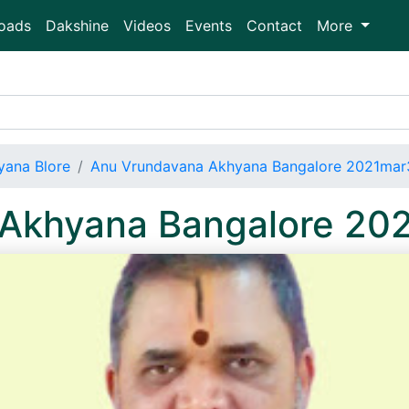
oads
Dakshine
Videos
Events
Contact
More
ana Blore
Anu Vrundavana Akhyana Bangalore 2021mar
Akhyana Bangalore 20