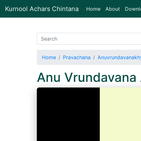
Kurnool Achars Chintana
(current)
Home
About
Downl
Home
Pravachana
Anuvrundavanakhy
Anu Vrundavana 