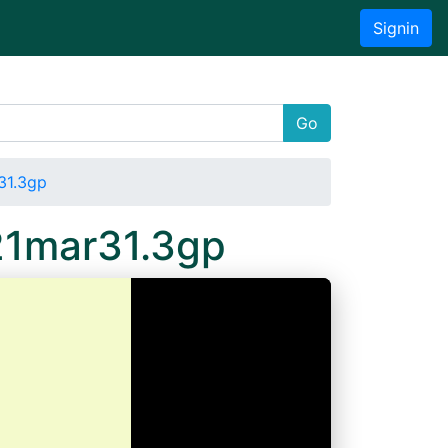
Signin
Go
31.3gp
21mar31.3gp