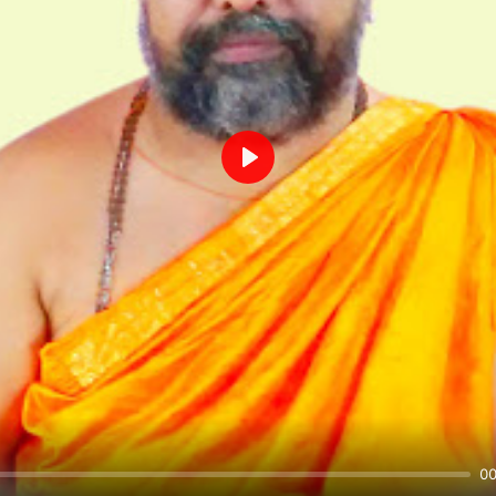
Play
00