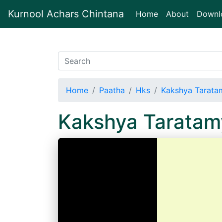
Kurnool Achars Chintana
(current)
Home
About
Downl
Home
Paatha
Hks
Kakshya Tarata
Kakshya Taratam