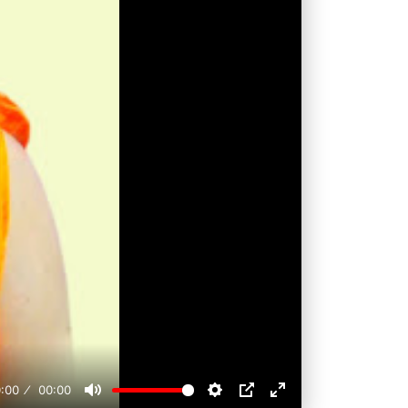
:00
00:00