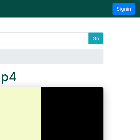
Signin
Go
Mp4