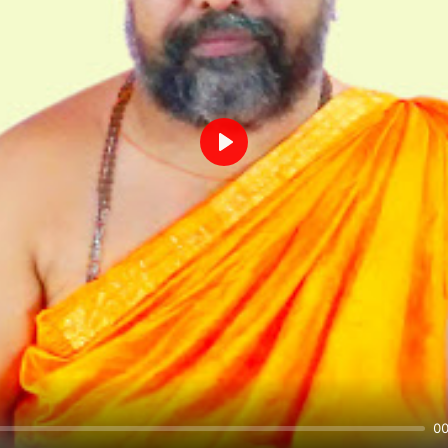
Play
00