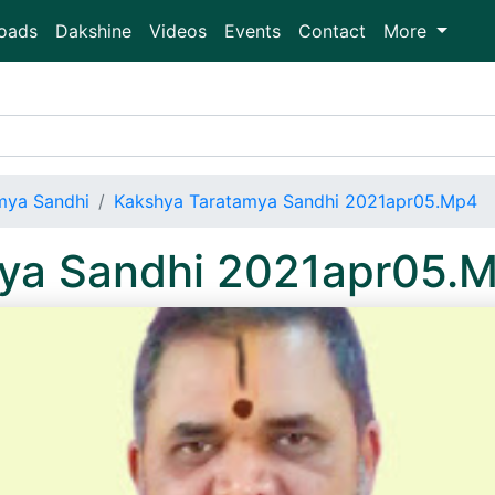
oads
Dakshine
Videos
Events
Contact
More
mya Sandhi
Kakshya Taratamya Sandhi 2021apr05.Mp4
ya Sandhi 2021apr05.