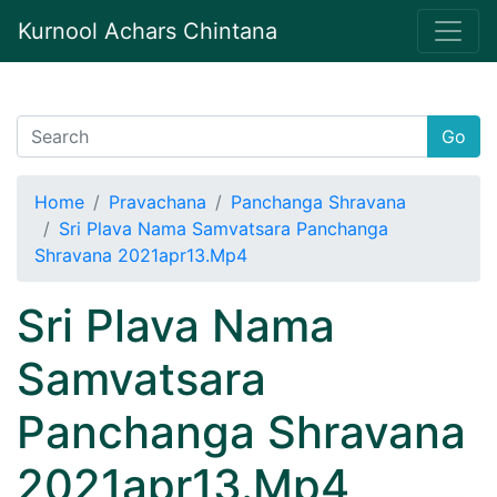
Kurnool Achars Chintana
Go
Home
Pravachana
Panchanga Shravana
Sri Plava Nama Samvatsara Panchanga
Shravana 2021apr13.Mp4
Sri Plava Nama
Samvatsara
Panchanga Shravana
2021apr13.Mp4