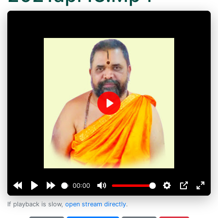
Play
00:00
If playback is slow,
open stream directly
.