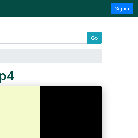
Signin
Go
Mp4