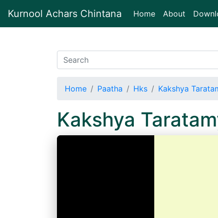
Kurnool Achars Chintana
(current)
Home
About
Downl
Home
Paatha
Hks
Kakshya Tarata
Kakshya Taratam