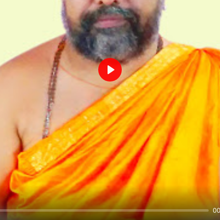
Play
00