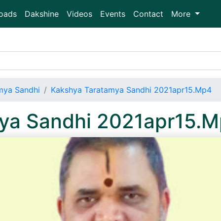
oads
Dakshine
Videos
Events
Contact
More
mya Sandhi
Kakshya Taratamya Sandhi 2021apr15.Mp4
ya Sandhi 2021apr15.