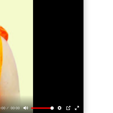
:00
00:00