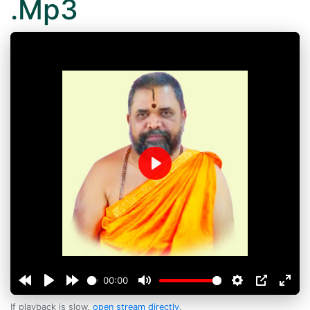
.Mp3
Play
00:00
If playback is slow,
open stream directly
.