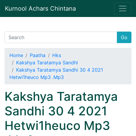
Kurnool Achars Chintana
Go
Home
Paatha
Hks
Kakshya Taratamya Sandhi
Kakshya Taratamya Sandhi 30 4 2021
Hetwi1heuco Mp3 .Mp3
Kakshya Taratamya
Sandhi 30 4 2021
Hetwi1heuco Mp3