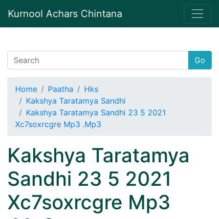
Kurnool Achars Chintana
Go
Home
Paatha
Hks
Kakshya Taratamya Sandhi
Kakshya Taratamya Sandhi 23 5 2021
Xc7soxrcgre Mp3 .Mp3
Kakshya Taratamya
Sandhi 23 5 2021
Xc7soxrcgre Mp3