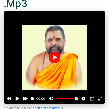
.Mp3
Play
00:00
If playback is slow,
open stream directly
.