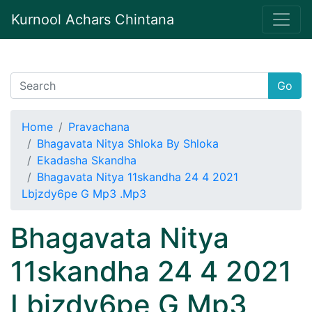
Kurnool Achars Chintana
Go
Home
Pravachana
Bhagavata Nitya Shloka By Shloka
Ekadasha Skandha
Bhagavata Nitya 11skandha 24 4 2021
Lbjzdy6pe G Mp3 .Mp3
Bhagavata Nitya
11skandha 24 4 2021
Lbjzdy6pe G Mp3