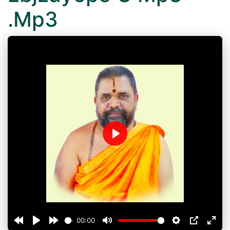
.Mp3
Play
00:00