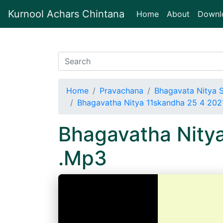
Kurnool Achars Chintana
(current)
Home
About
Downl
Home
Pravachana
Bhagavata Nitya 
Bhagavatha Nitya 11skandha 25 4 20
Bhagavatha Nity
.Mp3