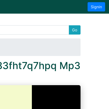
Signin
Go
 83fht7q7hpq Mp3