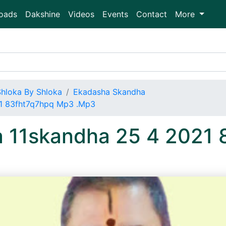
oads
Dakshine
Videos
Events
Contact
More
Shloka By Shloka
Ekadasha Skandha
21 83fht7q7hpq Mp3 .Mp3
a 11skandha 25 4 2021