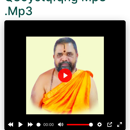
.Mp3
Play
00:00