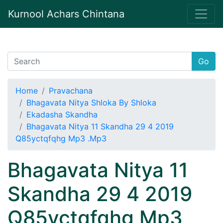
Kurnool Achars Chintana
Go
Home
Pravachana
Bhagavata Nitya Shloka By Shloka
Ekadasha Skandha
Bhagavata Nitya 11 Skandha 29 4 2019
Q85yctqfqhg Mp3 .Mp3
Bhagavata Nitya 11
Skandha 29 4 2019
Q85yctqfqhg Mp3