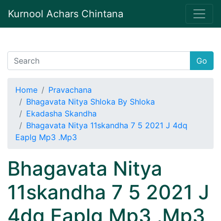
Kurnool Achars Chintana
Go
Home
Pravachana
Bhagavata Nitya Shloka By Shloka
Ekadasha Skandha
Bhagavata Nitya 11skandha 7 5 2021 J 4dq
Eaplg Mp3 .Mp3
Bhagavata Nitya
11skandha 7 5 2021 J
4dq Eaplg Mp3 .Mp3