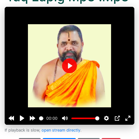
Play
00:00
If playback is slow,
open stream directly
.