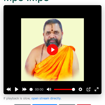
Play
00:00
If playback is slow,
open stream directly
.