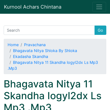
Kurnool Achars Chintana
Go
Home
Pravachana
Bhagavata Nitya Shloka By Shloka
Ekadasha Skandha
Bhagavata Nitya 11 Skandha Iogyl2dx Ls Mp3
.Mp3
Bhagavata Nitya 11
Skandha Iogyl2dx Ls
Mp3 .Mp3