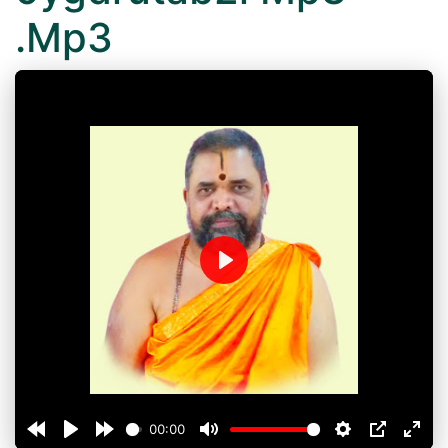
.Mp3
Play
00:00