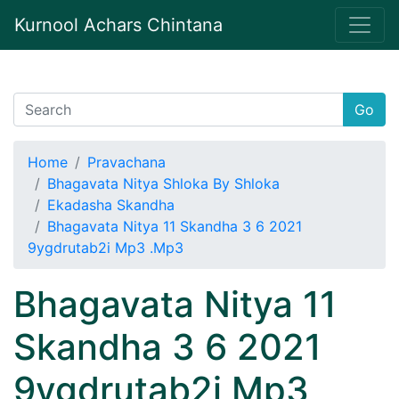
Kurnool Achars Chintana
Go
Home
Pravachana
Bhagavata Nitya Shloka By Shloka
Ekadasha Skandha
Bhagavata Nitya 11 Skandha 3 6 2021
9ygdrutab2i Mp3 .Mp3
Bhagavata Nitya 11
Skandha 3 6 2021
9ygdrutab2i Mp3