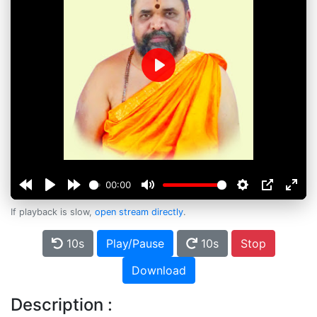
Play
00:00
If playback is slow,
open stream directly
.
10s
Play/Pause
10s
Stop
Download
Description :