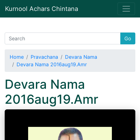
Kurnool Achars Chintana
Go
Home
Pravachana
Devara Nama
Devara Nama 2016aug19.Amr
Devara Nama
2016aug19.Amr