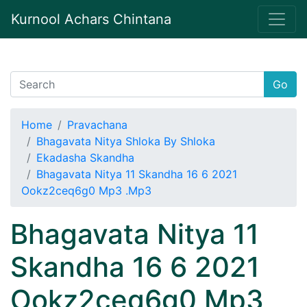
Kurnool Achars Chintana
Go
Home
Pravachana
Bhagavata Nitya Shloka By Shloka
Ekadasha Skandha
Bhagavata Nitya 11 Skandha 16 6 2021
Ookz2ceq6g0 Mp3 .Mp3
Bhagavata Nitya 11
Skandha 16 6 2021
Ookz2ceq6g0 Mp3