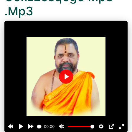
.Mp3
Play
00:00