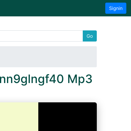
Signin
Go
 Xnn9glngf40 Mp3