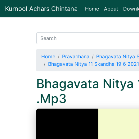
Kurnool Achars Chintana
(current)
Home
About
Downl
Home
Pravachana
Bhagavata Nitya 
Bhagavata Nitya 11 Skandha 19 6 202
Bhagavata Nitya
.Mp3