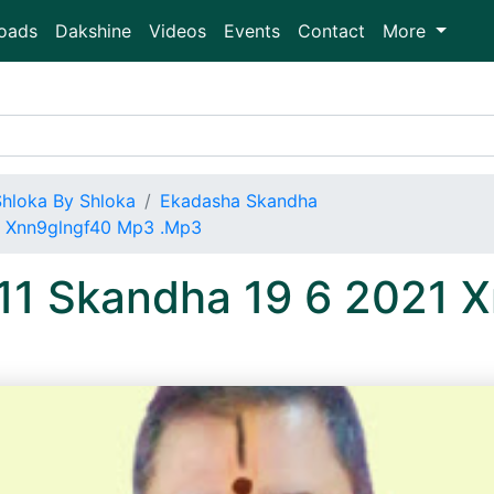
oads
Dakshine
Videos
Events
Contact
More
Shloka By Shloka
Ekadasha Skandha
1 Xnn9glngf40 Mp3 .Mp3
 11 Skandha 19 6 2021