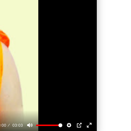
:00
03:03