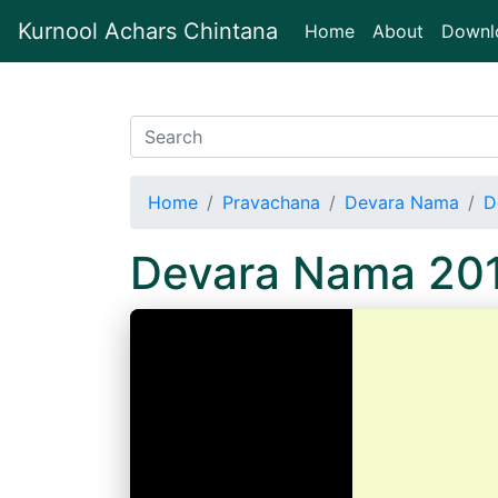
Kurnool Achars Chintana
(current)
Home
About
Downl
Home
Pravachana
Devara Nama
D
Devara Nama 20