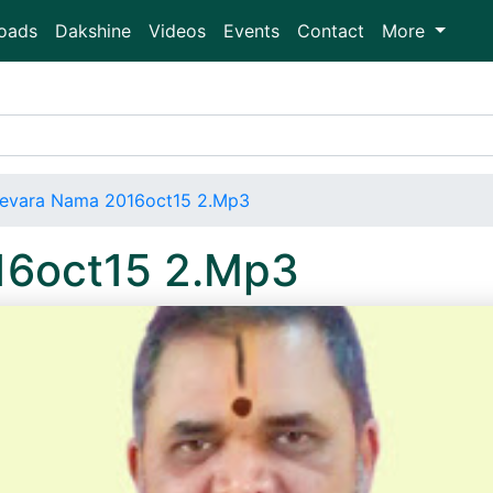
oads
Dakshine
Videos
Events
Contact
More
evara Nama 2016oct15 2.Mp3
16oct15 2.Mp3