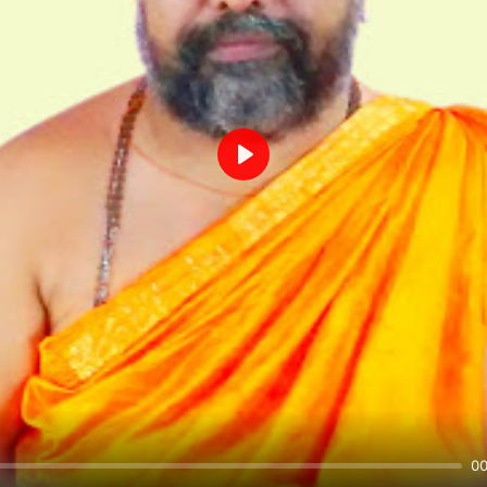
Play
00