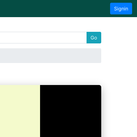
Signin
Go