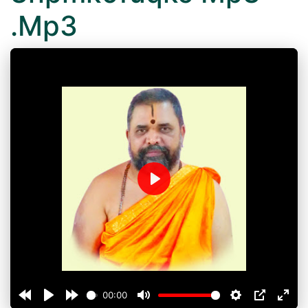
.Mp3
Play
00:00