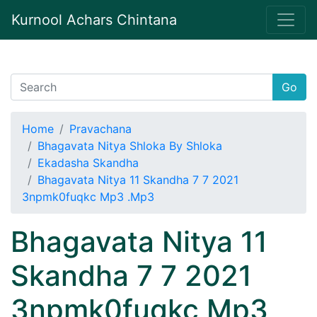
Kurnool Achars Chintana
Go
Home
Pravachana
Bhagavata Nitya Shloka By Shloka
Ekadasha Skandha
Bhagavata Nitya 11 Skandha 7 7 2021
3npmk0fuqkc Mp3 .Mp3
Bhagavata Nitya 11
Skandha 7 7 2021
3npmk0fuqkc Mp3