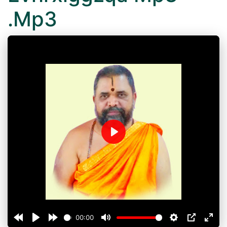
.Mp3
Play
00:00