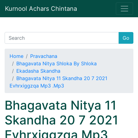
Kurnool Achars Chintana
Go
Home
Pravachana
Bhagavata Nitya Shloka By Shloka
Ekadasha Skandha
Bhagavata Nitya 11 Skandha 20 7 2021
Evhrxiggzqa Mp3 .Mp3
Bhagavata Nitya 11
Skandha 20 7 2021
Evhrxiggzqa Mp3