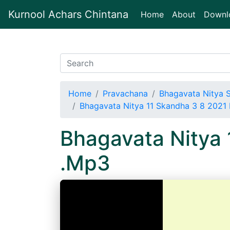
Kurnool Achars Chintana
(current)
Home
About
Downl
Home
Pravachana
Bhagavata Nitya 
Bhagavata Nitya 11 Skandha 3 8 202
Bhagavata Nitya
.Mp3