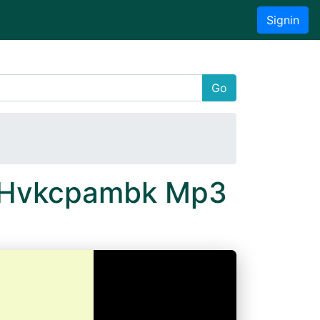
Signin
Go
N Hvkcpambk Mp3