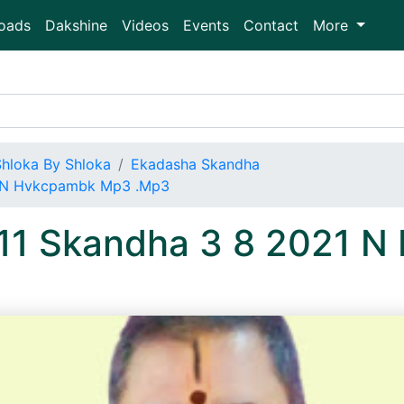
oads
Dakshine
Videos
Events
Contact
More
Shloka By Shloka
Ekadasha Skandha
1 N Hvkcpambk Mp3 .Mp3
 11 Skandha 3 8 2021 