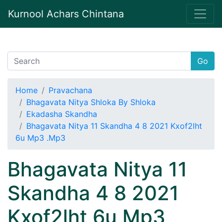
Kurnool Achars Chintana
Go
Home
Pravachana
Bhagavata Nitya Shloka By Shloka
Ekadasha Skandha
Bhagavata Nitya 11 Skandha 4 8 2021 Kxof2lht
6u Mp3 .Mp3
Bhagavata Nitya 11
Skandha 4 8 2021
Kxof2lht 6u Mp3