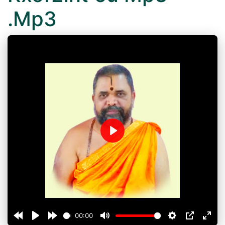
.Mp3
Play
00:00