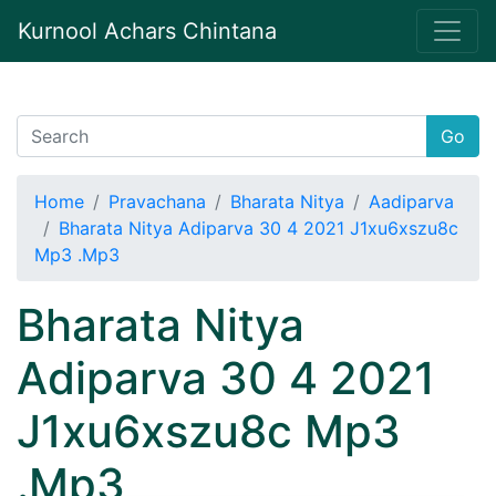
Kurnool Achars Chintana
Go
Home
Pravachana
Bharata Nitya
Aadiparva
Bharata Nitya Adiparva 30 4 2021 J1xu6xszu8c
Mp3 .Mp3
Bharata Nitya
Adiparva 30 4 2021
J1xu6xszu8c Mp3
.Mp3