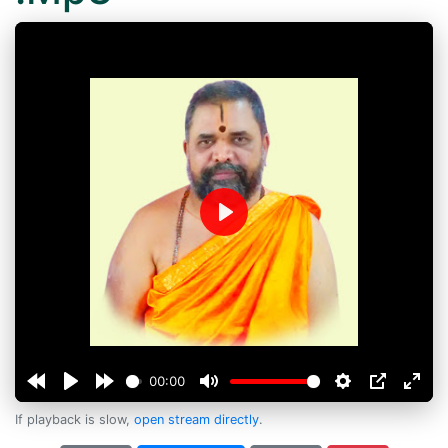
Play
00:00
If playback is slow,
open stream directly
.