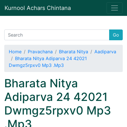
Kurnool Achars Chintana
Go
Home
Pravachana
Bharata Nitya
Aadiparva
Bharata Nitya Adiparva 24 42021
Dwmgz5rpxv0 Mp3 .Mp3
Bharata Nitya
Adiparva 24 42021
Dwmgz5rpxv0 Mp3
.Mp3