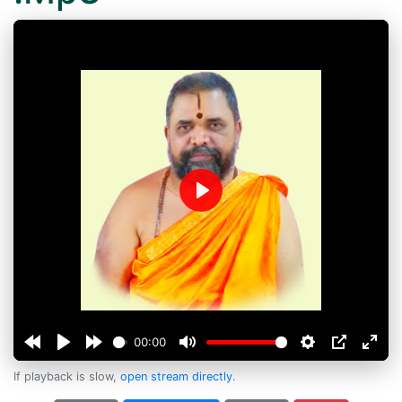
Play
00:00
If playback is slow,
open stream directly
.