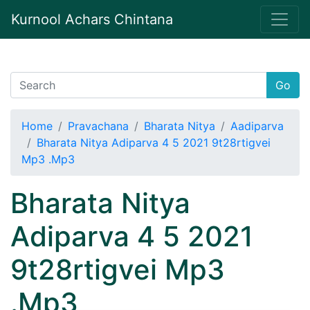
Kurnool Achars Chintana
Go
Home
Pravachana
Bharata Nitya
Aadiparva
Bharata Nitya Adiparva 4 5 2021 9t28rtigvei
Mp3 .Mp3
Bharata Nitya
Adiparva 4 5 2021
9t28rtigvei Mp3
.Mp3