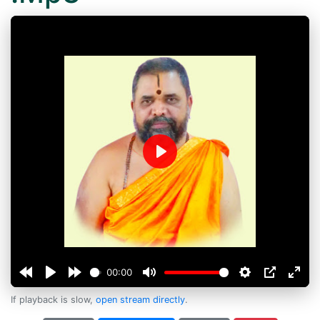
Play
00:00
If playback is slow,
open stream directly
.