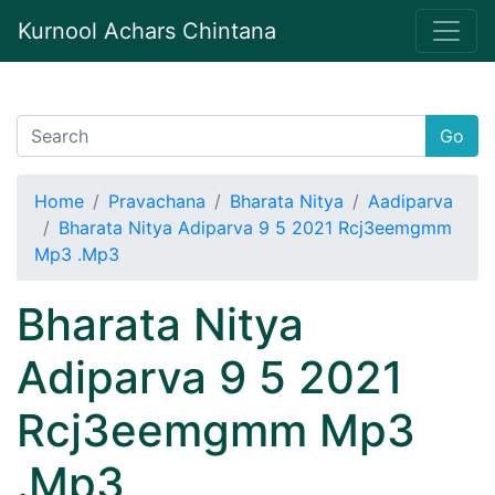
Kurnool Achars Chintana
Go
Home
Pravachana
Bharata Nitya
Aadiparva
Bharata Nitya Adiparva 9 5 2021 Rcj3eemgmm
Mp3 .Mp3
Bharata Nitya
Adiparva 9 5 2021
Rcj3eemgmm Mp3
.Mp3