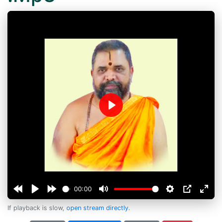
Play
00:00
If playback is slow,
open stream directly
.