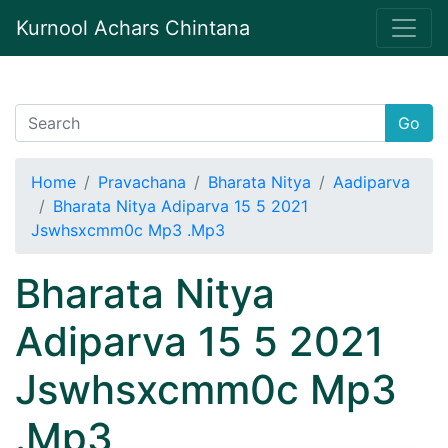
Kurnool Achars Chintana
Go
Home
Pravachana
Bharata Nitya
Aadiparva
Bharata Nitya Adiparva 15 5 2021
Jswhsxcmm0c Mp3 .Mp3
Bharata Nitya
Adiparva 15 5 2021
Jswhsxcmm0c Mp3
.Mp3