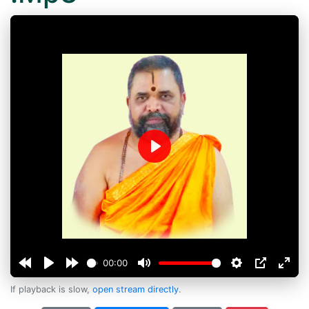
Play
00:00
If playback is slow,
open stream directly
.