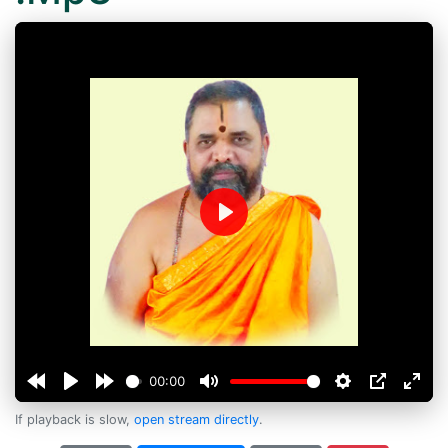
Play
00:00
If playback is slow,
open stream directly
.