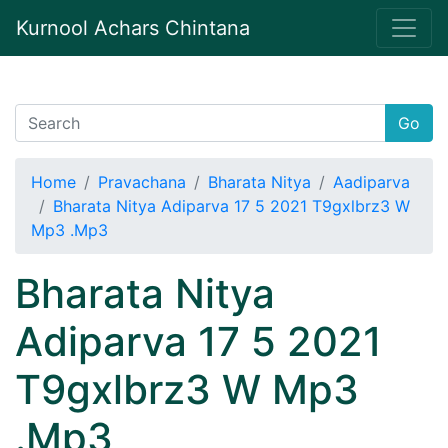
Kurnool Achars Chintana
Go
Home
Pravachana
Bharata Nitya
Aadiparva
Bharata Nitya Adiparva 17 5 2021 T9gxlbrz3 W
Mp3 .Mp3
Bharata Nitya
Adiparva 17 5 2021
T9gxlbrz3 W Mp3
.Mp3