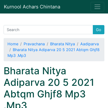
Kurnool Achars Chintana
Go
Home
Pravachana
Bharata Nitya
Aadiparva
Bharata Nitya Adiparva 20 5 2021 Abtqm Ghjf8
Mp3 .Mp3
Bharata Nitya
Adiparva 20 5 2021
Abtqm Ghjf8 Mp3
.Mp3