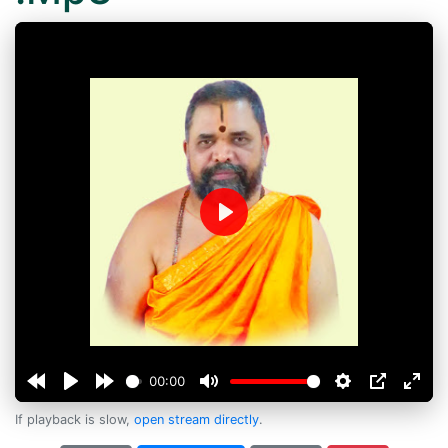
Play
00:00
If playback is slow,
open stream directly
.