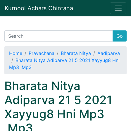
Kurnool Achars Chintana
Go
Home
Pravachana
Bharata Nitya
Aadiparva
Bharata Nitya Adiparva 21 5 2021 Xayyug8 Hni
Mp3 .Mp3
Bharata Nitya
Adiparva 21 5 2021
Xayyug8 Hni Mp3
.Mp3