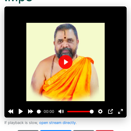
Play
00:00
If playback is slow,
open stream directly
.