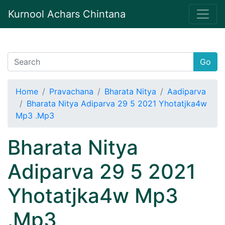
Kurnool Achars Chintana
Go
Home
Pravachana
Bharata Nitya
Aadiparva
Bharata Nitya Adiparva 29 5 2021 Yhotatjka4w
Mp3 .Mp3
Bharata Nitya
Adiparva 29 5 2021
Yhotatjka4w Mp3
.Mp3