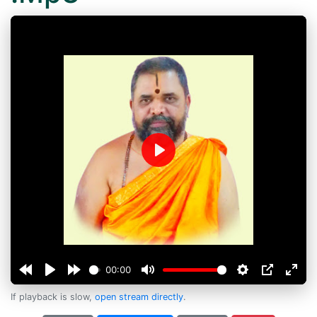
Play
00:00
If playback is slow,
open stream directly
.