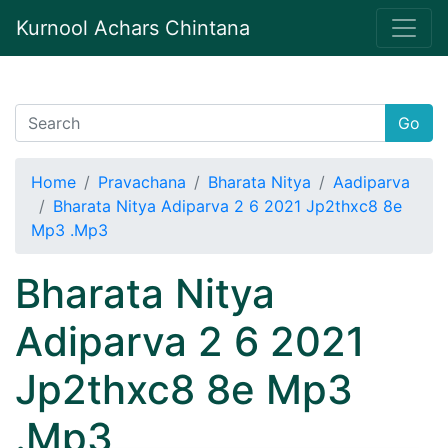
Kurnool Achars Chintana
Go
Home
Pravachana
Bharata Nitya
Aadiparva
Bharata Nitya Adiparva 2 6 2021 Jp2thxc8 8e
Mp3 .Mp3
Bharata Nitya
Adiparva 2 6 2021
Jp2thxc8 8e Mp3
.Mp3