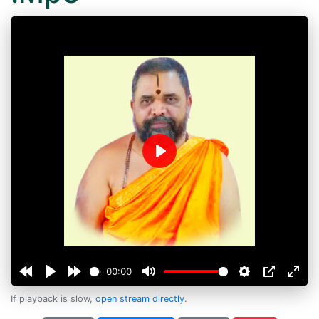
Play
00:00
If playback is slow,
open stream directly
.