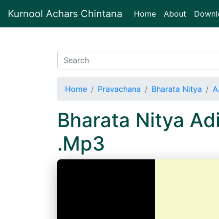
Kurnool Achars Chintana
(current)
Home
About
Downl
Home
Pravachana
Bharata Nitya
A
Bharata Nitya A
.Mp3