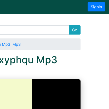
Signin
Go
qu Mp3 .Mp3
wdxyphqu Mp3