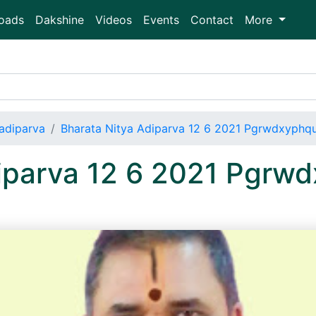
oads
Dakshine
Videos
Events
Contact
More
adiparva
Bharata Nitya Adiparva 12 6 2021 Pgrwdxyph
diparva 12 6 2021 Pgr