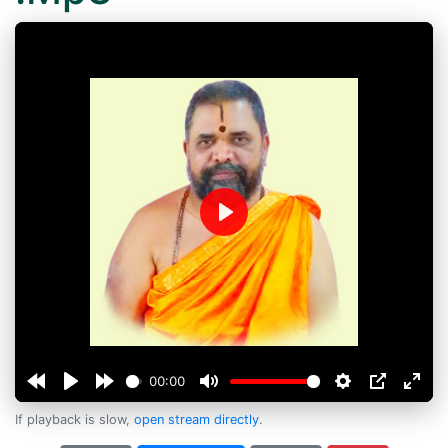
Play
00:00
If playback is slow,
open stream directly
.