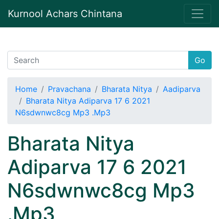
Kurnool Achars Chintana
Go
Home
Pravachana
Bharata Nitya
Aadiparva
Bharata Nitya Adiparva 17 6 2021
N6sdwnwc8cg Mp3 .Mp3
Bharata Nitya
Adiparva 17 6 2021
N6sdwnwc8cg Mp3
.Mp3