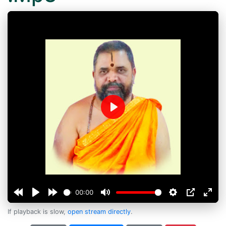
Play
00:00
If playback is slow,
open stream directly
.