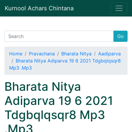
Kurnool Achars Chintana
Go
Home
Pravachana
Bharata Nitya
Aadiparva
Bharata Nitya Adiparva 19 6 2021 Tdgbqlqsqr8
Mp3 .Mp3
Bharata Nitya
Adiparva 19 6 2021
Tdgbqlqsqr8 Mp3
.Mp3