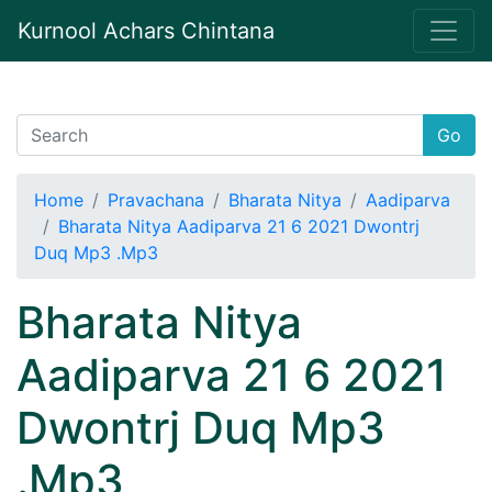
Kurnool Achars Chintana
Go
Home
Pravachana
Bharata Nitya
Aadiparva
Bharata Nitya Aadiparva 21 6 2021 Dwontrj
Duq Mp3 .Mp3
Bharata Nitya
Aadiparva 21 6 2021
Dwontrj Duq Mp3
.Mp3