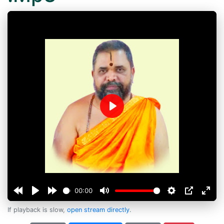
Play
00:00
If playback is slow,
open stream directly
.