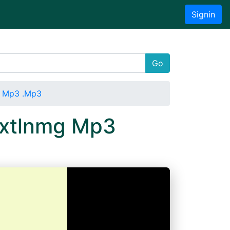
Signin
Go
g Mp3 .Mp3
uxtlnmg Mp3