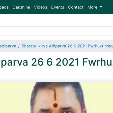
oads
Dakshine
Videos
Events
Contact
More
adiparva
Bharata Nitya Adiparva 26 6 2021 Fwrhuxtlnm
diparva 26 6 2021 Fwrh