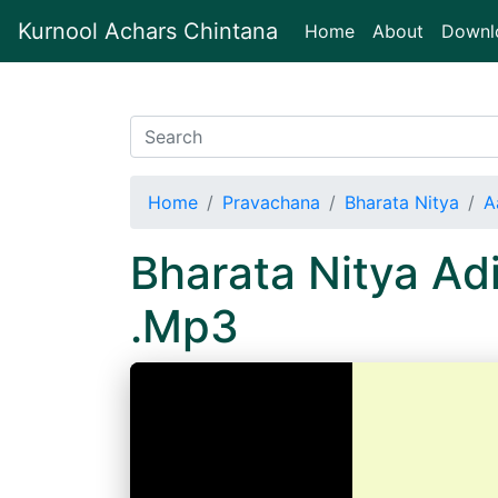
Kurnool Achars Chintana
(current)
Home
About
Downl
Home
Pravachana
Bharata Nitya
A
Bharata Nitya A
.Mp3