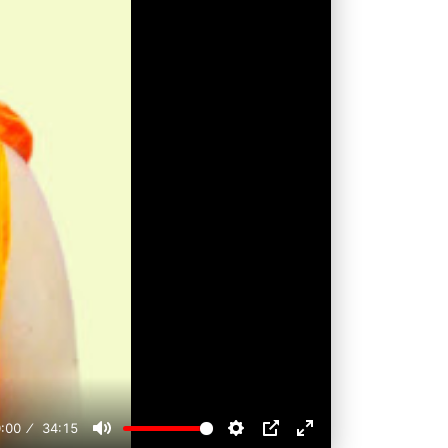
:00
34:15