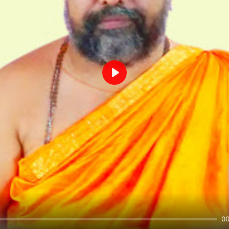
Play
00