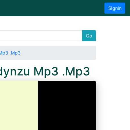
Signin
Go
 Mp3 .Mp3
Wdynzu Mp3 .Mp3