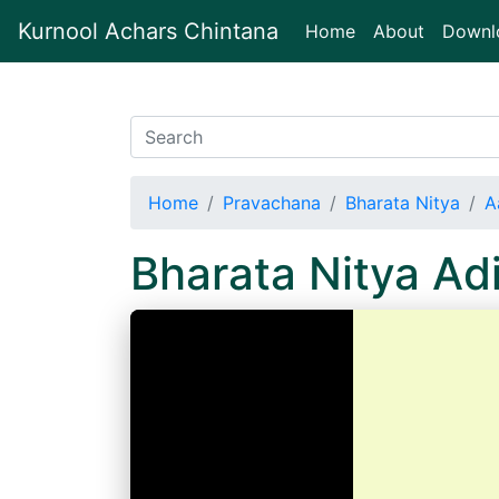
Kurnool Achars Chintana
(current)
Home
About
Downl
Home
Pravachana
Bharata Nitya
A
Bharata Nitya A