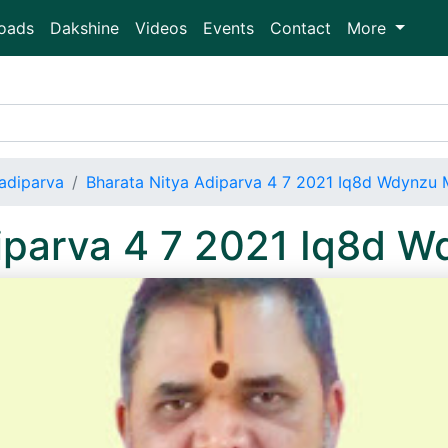
oads
Dakshine
Videos
Events
Contact
More
adiparva
Bharata Nitya Adiparva 4 7 2021 Iq8d Wdynzu
diparva 4 7 2021 Iq8d 