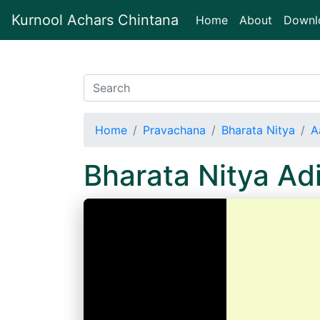
Kurnool Achars Chintana
(current)
Home
About
Downl
Home
Pravachana
Bharata Nitya
A
Bharata Nitya A