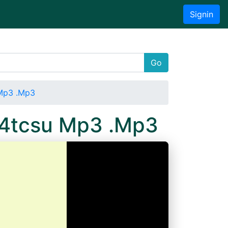
Signin
Go
 Mp3 .Mp3
e4tcsu Mp3 .Mp3