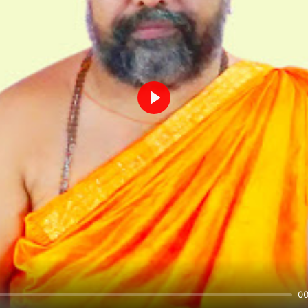
Play
00