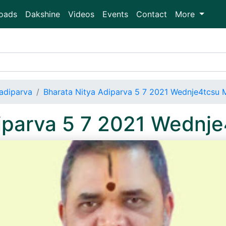
oads
Dakshine
Videos
Events
Contact
More
adiparva
Bharata Nitya Adiparva 5 7 2021 Wednje4tcsu
diparva 5 7 2021 Wednj