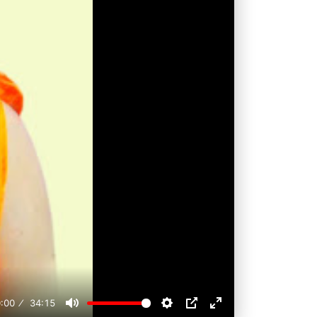
:00
34:15