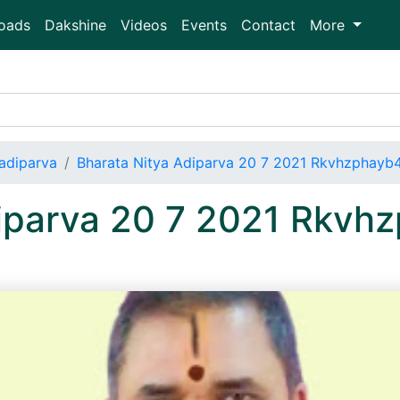
oads
Dakshine
Videos
Events
Contact
More
adiparva
Bharata Nitya Adiparva 20 7 2021 Rkvhzphay
diparva 20 7 2021 Rkv