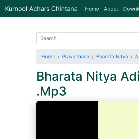
Kurnool Achars Chintana
(current)
Home
About
Downl
Home
Pravachana
Bharata Nitya
A
Bharata Nitya A
.Mp3