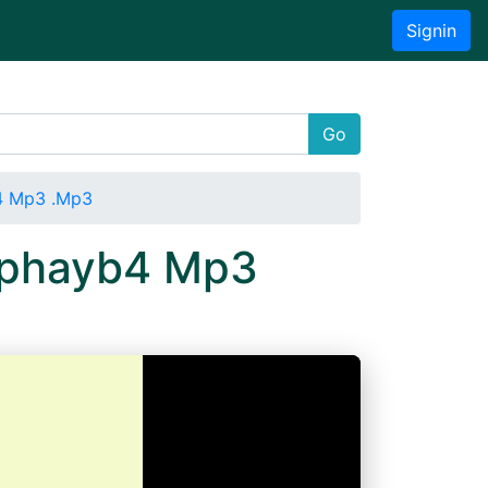
Signin
Go
b4 Mp3 .Mp3
hzphayb4 Mp3