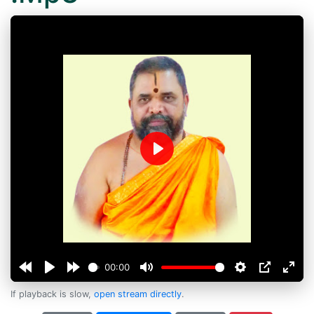
Play
00:00
If playback is slow,
open stream directly
.