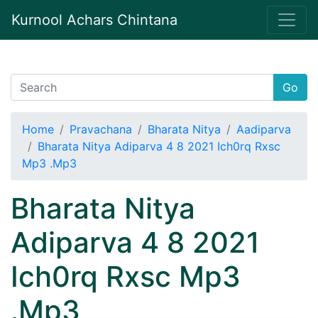
Kurnool Achars Chintana
Go
Home
Pravachana
Bharata Nitya
Aadiparva
Bharata Nitya Adiparva 4 8 2021 Ich0rq Rxsc
Mp3 .Mp3
Bharata Nitya
Adiparva 4 8 2021
Ich0rq Rxsc Mp3
.Mp3