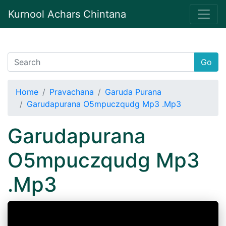
Kurnool Achars Chintana
Go
Home
Pravachana
Garuda Purana
Garudapurana O5mpuczqudg Mp3 .Mp3
Garudapurana
O5mpuczqudg Mp3
.Mp3