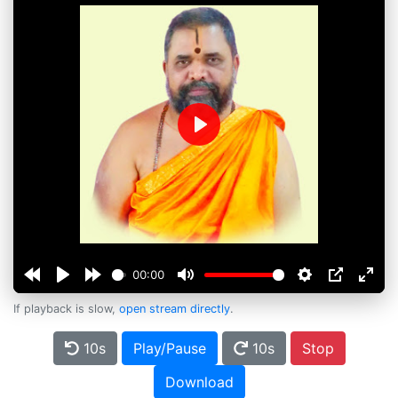
Play
00:00
If playback is slow,
open stream directly
.
10s
Play/Pause
10s
Stop
Download