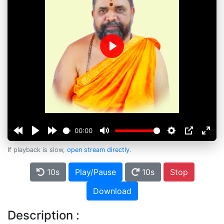
Play
00:00
If playback is slow,
open stream directly
.
10s
Play/Pause
10s
Stop
Download
Description :