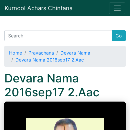
Kurnool Achars Chintana
Go
Home
Pravachana
Devara Nama
Devara Nama 2016sep17 2.Aac
Devara Nama
2016sep17 2.Aac