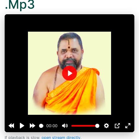
.Mp3
Play
00:00
If playback is slow,
open stream directly
.