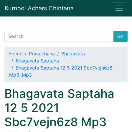
Kurnool Achars Chintana
Go
Home
Pravachana
Bhagavata
Bhagavata Saptaha
Bhagavata Saptaha 12 5 2021 Sbc7vejn6z8
Mp3 .Mp3
Bhagavata Saptaha
12 5 2021
Sbc7vejn6z8 Mp3