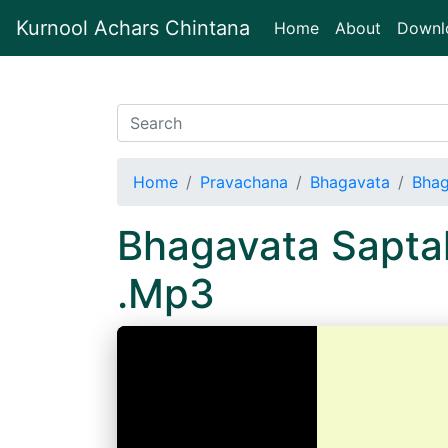
Kurnool Achars Chintana
(current)
Home
About
Downl
Home
Pravachana
Bhagavata
Bhag
Bhagavata Sapta
.Mp3