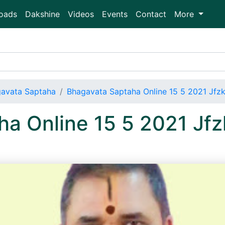
oads
Dakshine
Videos
Events
Contact
More
avata Saptaha
Bhagavata Saptaha Online 15 5 2021 Jf
ha Online 15 5 2021 J