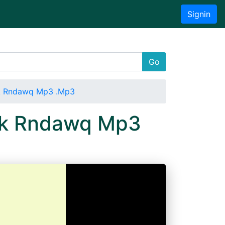
Signin
Go
zk Rndawq Mp3 .Mp3
fzk Rndawq Mp3