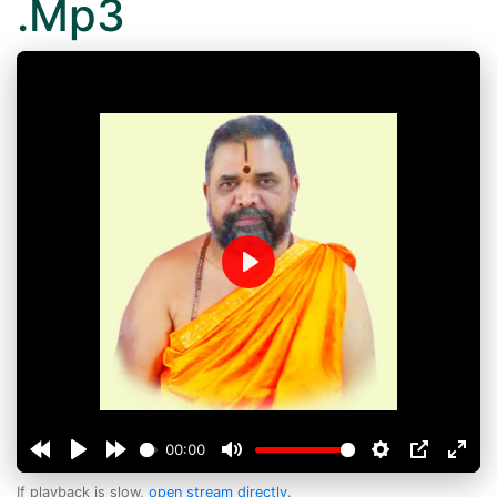
.Mp3
Play
00:00
If playback is slow,
open stream directly
.