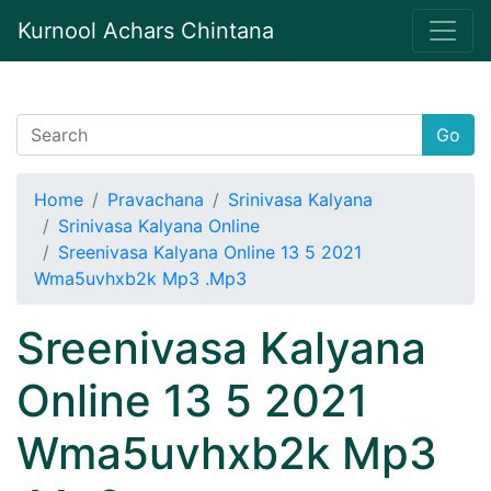
Kurnool Achars Chintana
Go
Home
Pravachana
Srinivasa Kalyana
Srinivasa Kalyana Online
Sreenivasa Kalyana Online 13 5 2021
Wma5uvhxb2k Mp3 .Mp3
Sreenivasa Kalyana
Online 13 5 2021
Wma5uvhxb2k Mp3