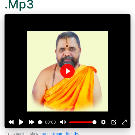
.Mp3
Play
00:00
If playback is slow,
open stream directly
.