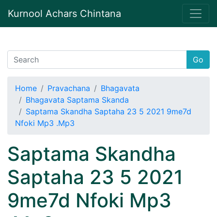
Kurnool Achars Chintana
Go
Home
Pravachana
Bhagavata
Bhagavata Saptama Skanda
Saptama Skandha Saptaha 23 5 2021 9me7d
Nfoki Mp3 .Mp3
Saptama Skandha
Saptaha 23 5 2021
9me7d Nfoki Mp3