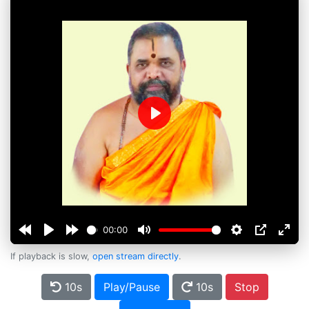
Play
00:00
If playback is slow,
open stream directly
.
10s
Play/Pause
10s
Stop