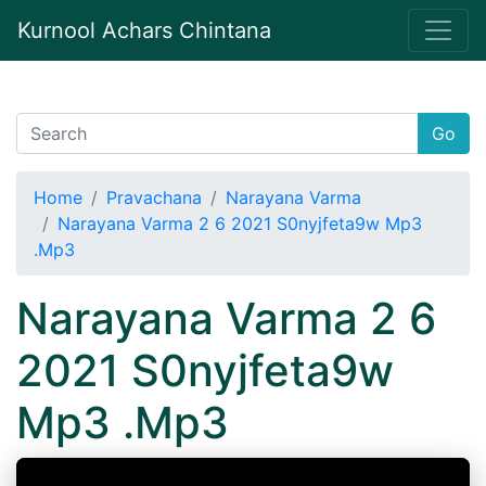
Kurnool Achars Chintana
Go
Home
Pravachana
Narayana Varma
Narayana Varma 2 6 2021 S0nyjfeta9w Mp3
.Mp3
Narayana Varma 2 6
2021 S0nyjfeta9w
Mp3 .Mp3