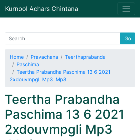
Kurnool Achars Chintana
Go
Home
Pravachana
Teerthaprabanda
Paschima
Teertha Prabandha Paschima 13 6 2021
2xdouvmpgli Mp3 .Mp3
Teertha Prabandha
Paschima 13 6 2021
2xdouvmpgli Mp3