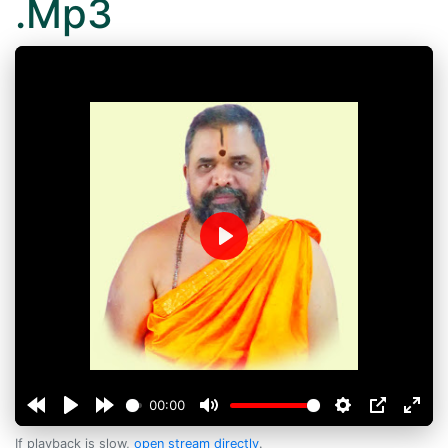
.Mp3
Play
00:00
If playback is slow,
open stream directly
.